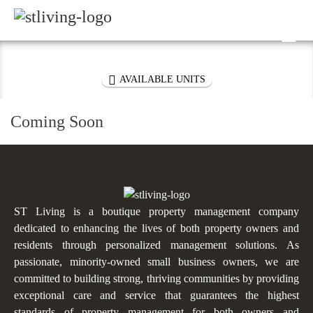
Skip to content
Sitemap

VIRTUAL TOUR

AVAILABLE UNITS
Coming Soon
ST Living is a boutique property management company
dedicated to enhancing the lives of both property owners and
residents through personalized management solutions. As
passionate, minority-owned small business owners, we are
committed to building strong, thriving communities by providing
exceptional care and service that guarantees the highest
standards of property management for both owners and