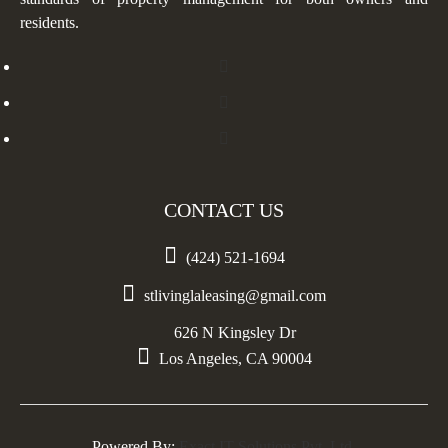
residents.
CONTACT US

(424) 521-1694

stlivinglaleasing@gmail.com
626 N Kingsley Dr

Los Angeles, CA 90004
Powered By:
Exact IT Solutions Pvt. Ltd.