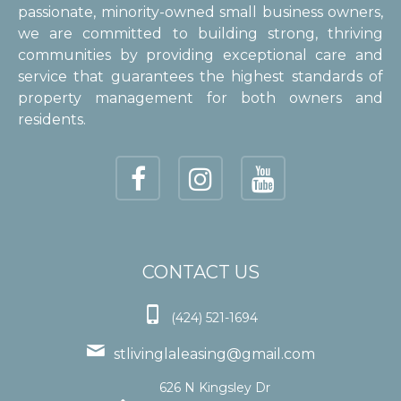
passionate, minority-owned small business owners,
we are committed to building strong, thriving
communities by providing exceptional care and
service that guarantees the highest standards of
property management for both owners and
residents.
CONTACT US

(424) 521-1694

stlivinglaleasing@gmail.com
626 N Kingsley Dr