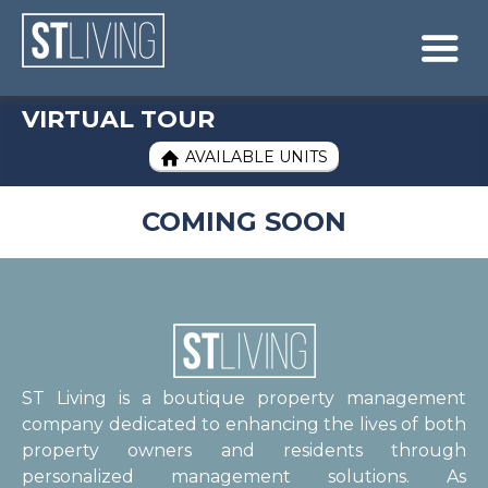
Skip to content
Sitemap

VIRTUAL TOUR
AVAILABLE UNITS

COMING SOON
ST Living is a boutique property management
company dedicated to enhancing the lives of both
property owners and residents through
personalized management solutions. As