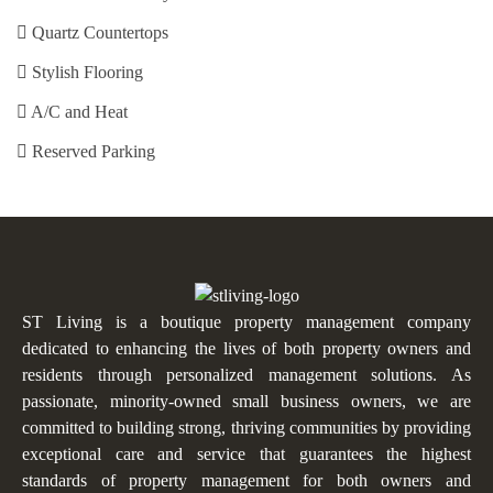
Quartz Countertops
Stylish Flooring
A/C and Heat
Reserved Parking
ST Living is a boutique property management company
dedicated to enhancing the lives of both property owners and
residents through personalized management solutions. As
passionate, minority-owned small business owners, we are
committed to building strong, thriving communities by providing
exceptional care and service that guarantees the highest
standards of property management for both owners and