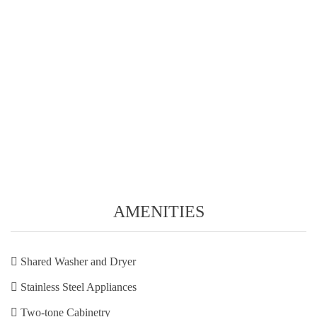
AMENITIES
Shared Washer and Dryer
Stainless Steel Appliances
Two-tone Cabinetry