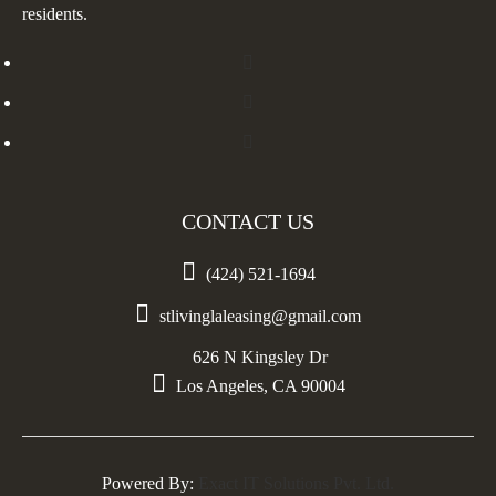
residents.
CONTACT US

(424) 521-1694

stlivinglaleasing@gmail.com
626 N Kingsley Dr

Los Angeles, CA 90004
Powered By:
Exact IT Solutions Pvt. Ltd.