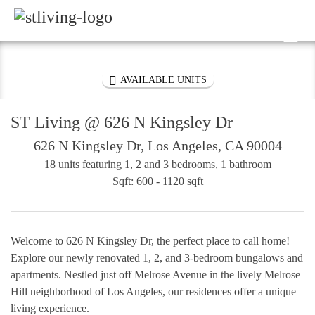
Skip to content
Sitemap

PROPERTY DETAILS

AVAILABLE UNITS
ST Living @ 626 N Kingsley Dr
626 N Kingsley Dr, Los Angeles, CA 90004
18 units featuring 1, 2 and 3 bedrooms, 1 bathroom
Sqft: 600 - 1120 sqft
Welcome to 626 N Kingsley Dr, the perfect place to call home!
Explore our newly renovated 1, 2, and 3-bedroom bungalows and
apartments. Nestled just off Melrose Avenue in the lively Melrose
Hill neighborhood of Los Angeles, our residences offer a unique
living experience.