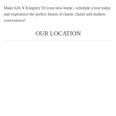
Make 626 N Kingsley Dr your new home - schedule a tour today
and experience the perfect fusion of classic charm and modern
convenience!
OUR LOCATION