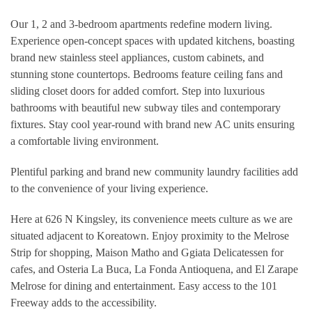
Our 1, 2 and 3-bedroom apartments redefine modern living.
Experience open-concept spaces with updated kitchens, boasting
brand new stainless steel appliances, custom cabinets, and
stunning stone countertops. Bedrooms feature ceiling fans and
sliding closet doors for added comfort. Step into luxurious
bathrooms with beautiful new subway tiles and contemporary
fixtures. Stay cool year-round with brand new AC units ensuring
a comfortable living environment.
Plentiful parking and brand new community laundry facilities add
to the convenience of your living experience.
Here at 626 N Kingsley, its convenience meets culture as we are
situated adjacent to Koreatown. Enjoy proximity to the Melrose
Strip for shopping, Maison Matho and Ggiata Delicatessen for
cafes, and Osteria La Buca, La Fonda Antioquena, and El Zarape
Melrose for dining and entertainment. Easy access to the 101
Freeway adds to the accessibility.