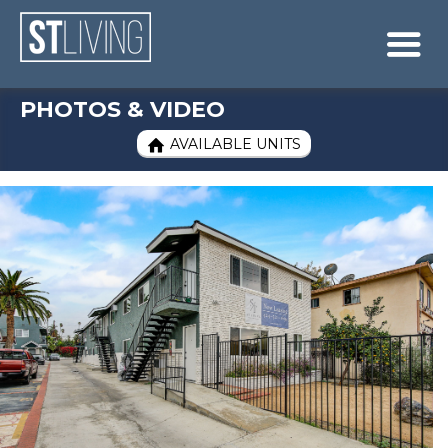
Skip to content
Sitemap

PHOTOS & VIDEO
AVAILABLE UNITS
