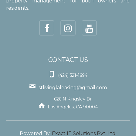
property management for both owners and
residents.
CONTACT US

(424) 521-1694

stlivinglaleasing@gmail.com
626 N Kingsley Dr

Los Angeles, CA 90004
Powered By:
Exact IT Solutions Pvt. Ltd.