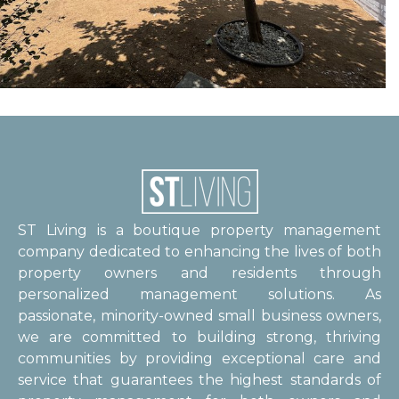
ST Living is a boutique property management
company dedicated to enhancing the lives of both
property owners and residents through
personalized management solutions. As
passionate, minority-owned small business owners,
we are committed to building strong, thriving
communities by providing exceptional care and
service that guarantees the highest standards of