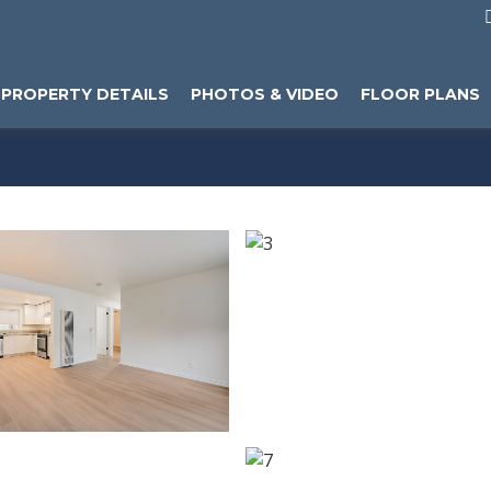
PROPERTY DETAILS
PHOTOS & VIDEO
FLOOR PLANS