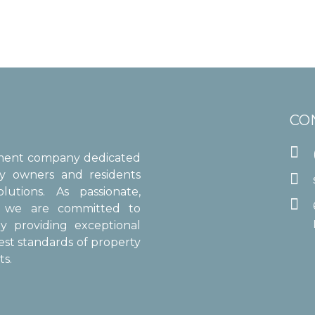
CO

ement company dedicated
ty owners and residents

utions. As passionate,

s, we are committed to
y providing exceptional
est standards of property
s.