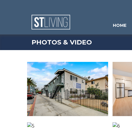
Skip to content
Sitemap
HOME
PHOTOS & VIDEO