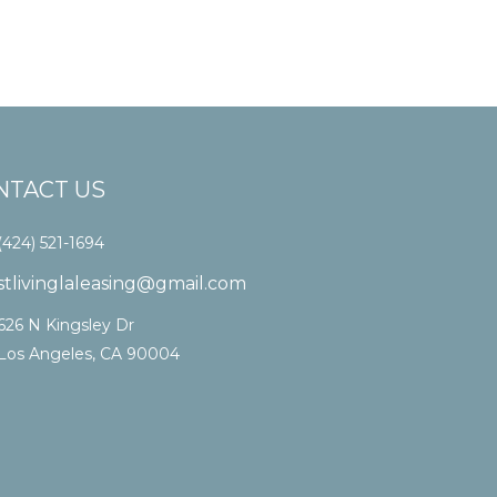
NTACT US
(424) 521-1694
stlivinglaleasing@gmail.com
626 N Kingsley Dr
Los Angeles, CA 90004