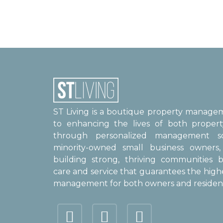
ST Living is a boutique property manag
to enhancing the lives of both proper
through personalized management sol
minority-owned small business owner
building strong, thriving communities b
care and service that guarantees the high
management for both owners and resident