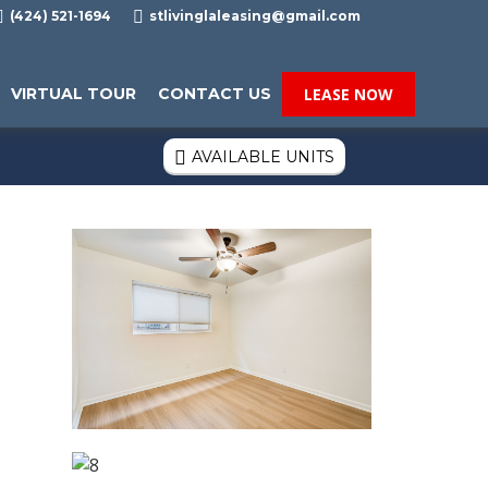

(424) 521-1694

stlivinglaleasing@gmail.com
VIRTUAL TOUR
CONTACT US
LEASE NOW
AVAILABLE UNITS
